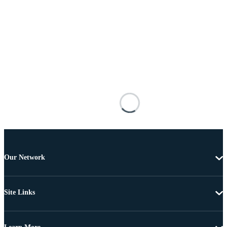
Our Network
Site Links