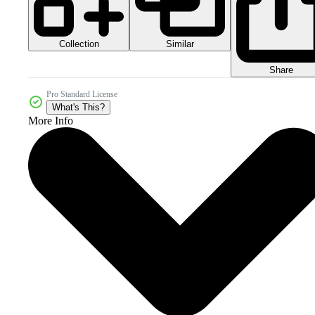
Collection
Similar
Share
Pro Standard License
What's This?
More Info