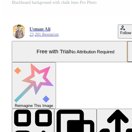
Blackboard background with chalk lines Pro Photo
Usman Ali
Follow
23,201 Resources
Free with Trial
No Attribution Required
Reimagine This Image