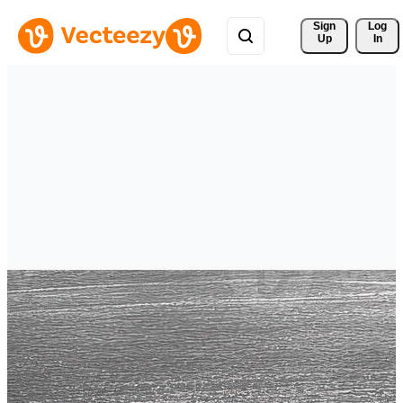
Sign 
Log
Up
In