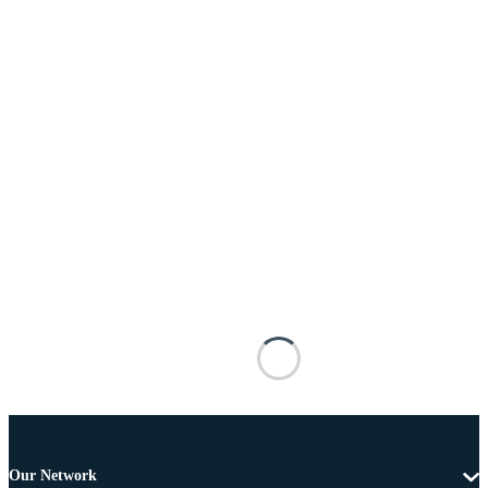
Our Network