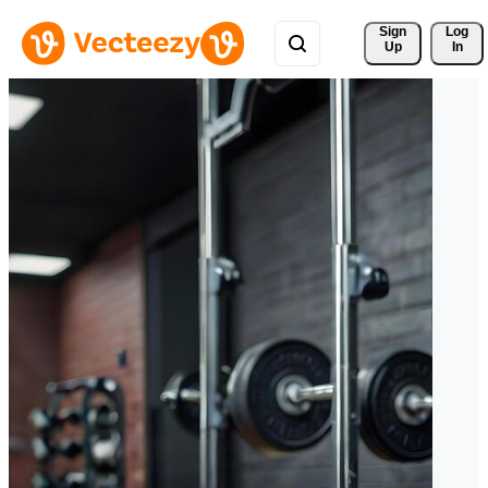
Sign 
Log
Up
In