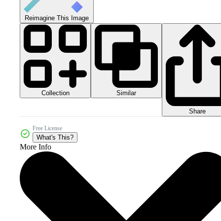
Reimagine This Image
Collection
Similar
Share
Free License
What's This?
More Info