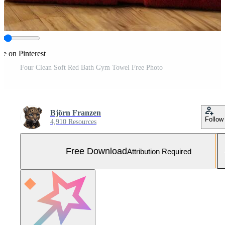
re on Pinterest
Four Clean Soft Red Bath Gym Towel Free Photo
Björn Franzen
Follow
4,910 Resources
Free Download
Attribution Required