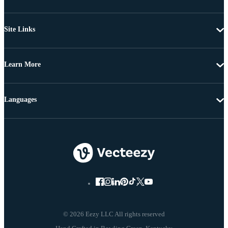
Site Links
Learn More
Languages
© 2026 Eezy LLC All rights reserved