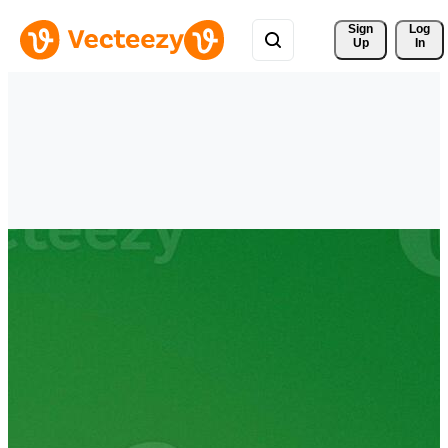
Sign 
Log
Up
In