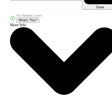
Share
Pro Standard License
What's This?
More Info