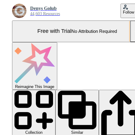
Denys Golub
Follow
44,603 Resources
Free with Trial
No Attribution Required
Reimagine This Image
Collection
Similar