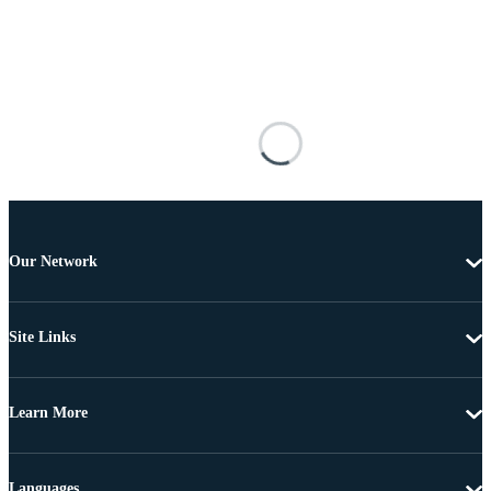
Our Network
Site Links
Learn More
Languages