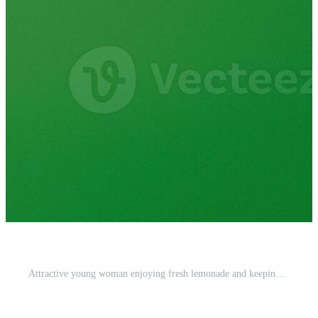
Attractive young woman enjoying fresh lemonade and keeping eyes closed against green background Pro Photo