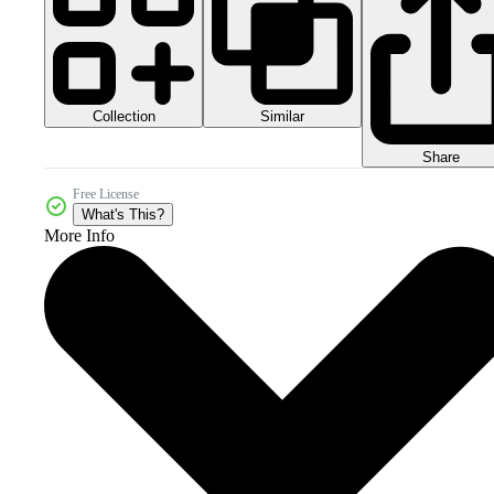
Collection
Similar
Share
Free License
What's This?
More Info