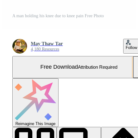
A man holding his knee due to knee pain Free Photo
May Thaw Tar
Follow
4,180 Resources
Free Download
Attribution Required
Reimagine This Image