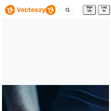
Sign 
Log
Up
In