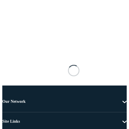
Our Network
Site Links