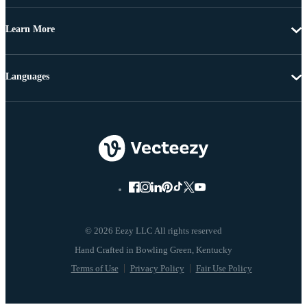
Learn More
Languages
© 2026 Eezy LLC All rights reserved
Terms of Use
Privacy Policy
Fair Use Policy