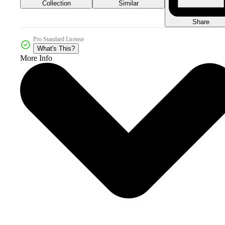
Collection
Similar
Share
Pro Standard License
What's This?
More Info