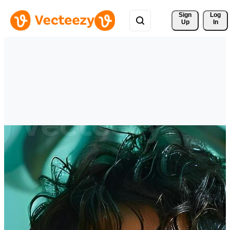
Sign 
Log
Up
In