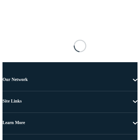
Our Network
Site Links
Learn More