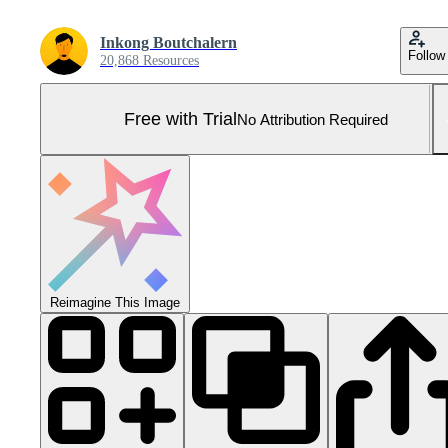
Inkong Boutchalern
Follow
20,868 Resources
Free with Trial
No Attribution Required
Reimagine This Image