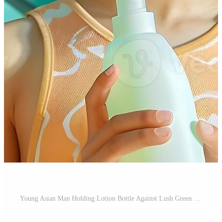
Young Asian Man Holding Lotion Bottle Against Lush Green Tropical Backdrop with Neo Pop Sensibility Pro Photo