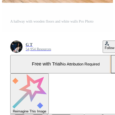
A hallway with wooden floors and white walls Pro Photo
G T
Follow
54,954 Resources
Free with Trial
No Attribution Required
Reimagine This Image