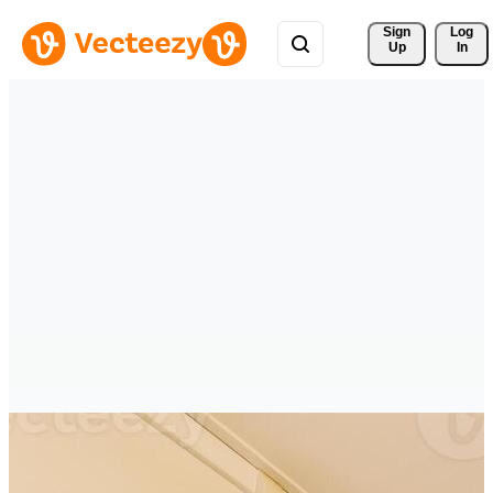
Sign 
Log
Up
In