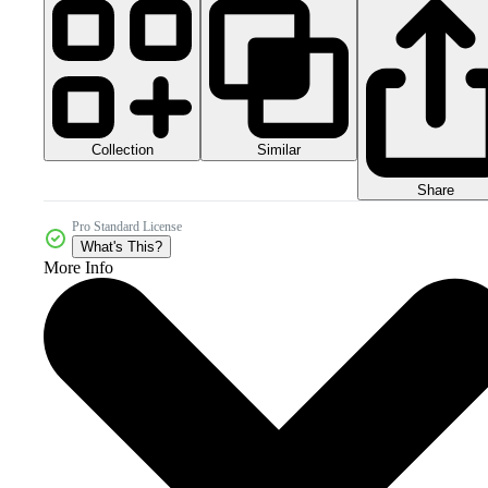
Collection
Similar
Share
Pro Standard License
What's This?
More Info