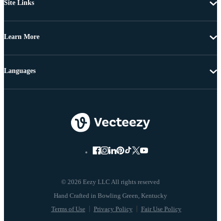
Site Links
Learn More
Languages
© 2026 Eezy LLC All rights reserved
Terms of Use
Privacy Policy
Fair Use Policy