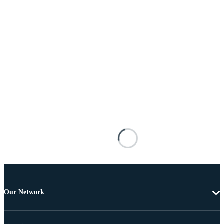
Our Network