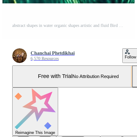
abstract shapes in water organic shapes artistic and fluid Bird Eye View Pro Photo
Chanchai Phetdikhai
Follow
6,570 Resources
Free with Trial
No Attribution Required
Reimagine This Image