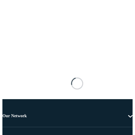
Our Network