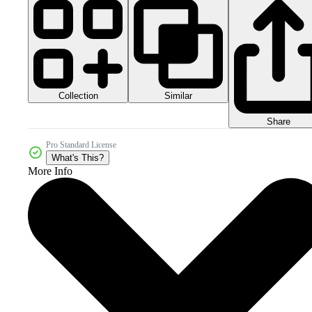
Collection
Similar
Share
Pro Standard License
What's This?
More Info