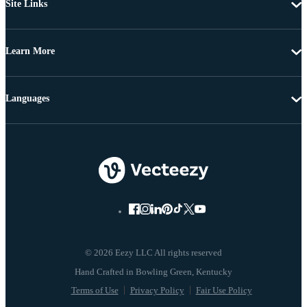
Site Links
Learn More
Languages
© 2026 Eezy LLC All rights reserved
Terms of Use
Privacy Policy
Fair Use Policy