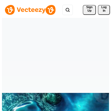
Sign 
Log
Up
In