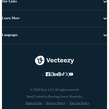
Site Links
Learn More
Languages
© 2026 Eezy LLC All rights reserved
Terms of Use
Privacy Policy
Fair Use Policy