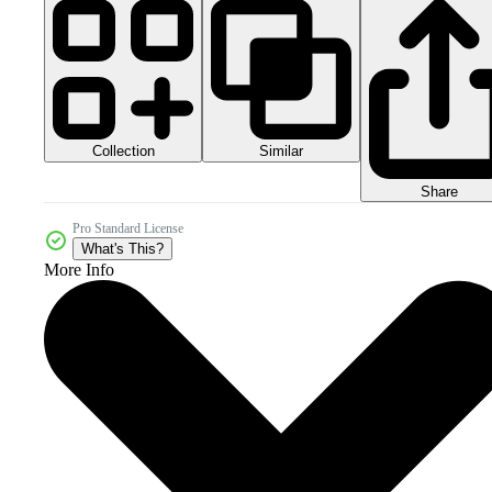
Collection
Similar
Share
Pro Standard License
What's This?
More Info