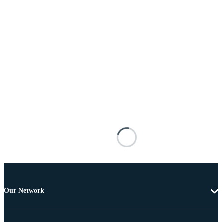
Our Network