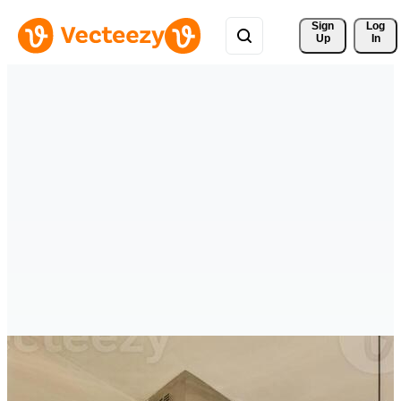
Sign 
Log
Up
In