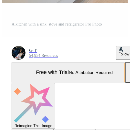
A kitchen with a sink, stove and refrigerator Pro Photo
G T
Follow
54,954 Resources
Free with Trial
No Attribution Required
Reimagine This Image