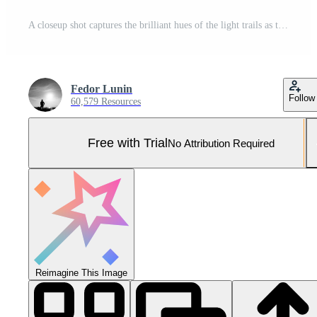
A closeup shot captures the brilliant hues of the light trails as they curve and weave around the curves and bends of the slick road Pro Photo
Fedor Lunin
Follow
60,579 Resources
Free with Trial
No Attribution Required
Reimagine This Image