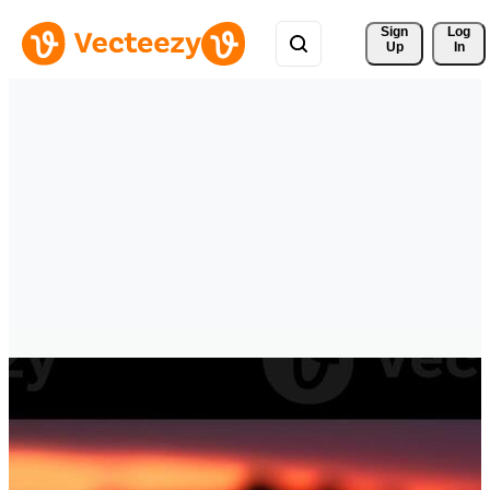
Sign 
Log
Up
In