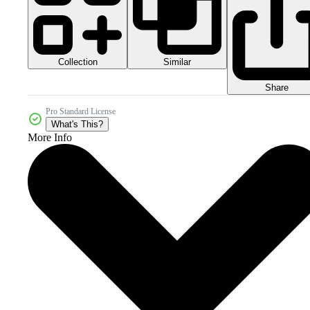
Collection
Similar
Share
Pro Standard License
What's This?
More Info