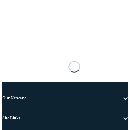
Our Network
Site Links