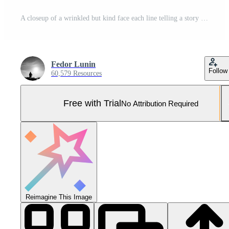
A closeup of a wrinkled but kind face each line telling a story of a life welllived Pro Photo
Fedor Lunin
Follow
60,579 Resources
Free with Trial
No Attribution Required
Reimagine This Image