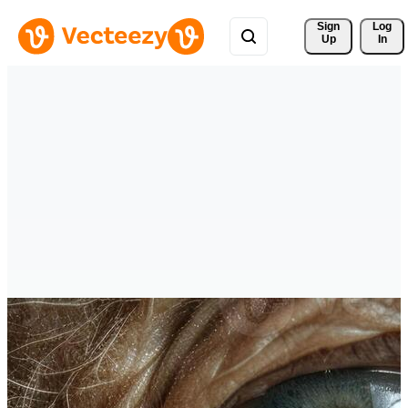
Sign 
Log
Up
In