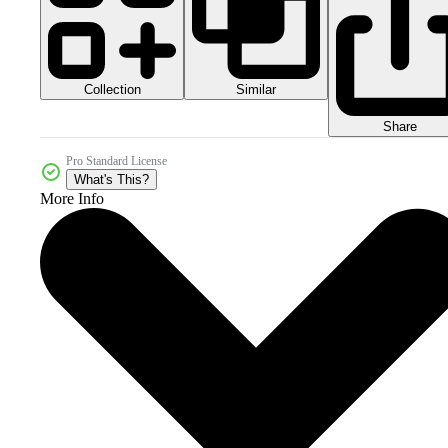
Collection
Similar
Share
Pro Standard License
What's This?
More Info