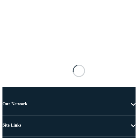
Our Network
Site Links