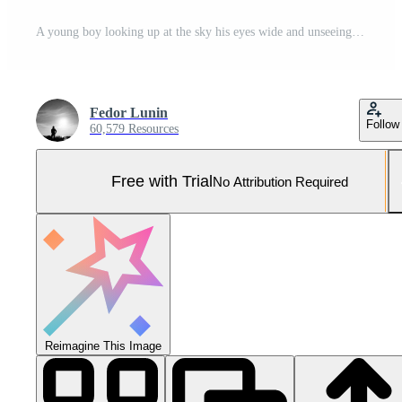
A young boy looking up at the sky his eyes wide and unseeing lost in his own thoughts Pro Photo
Fedor Lunin
Follow
60,579 Resources
Free with Trial
No Attribution Required
Reimagine This Image