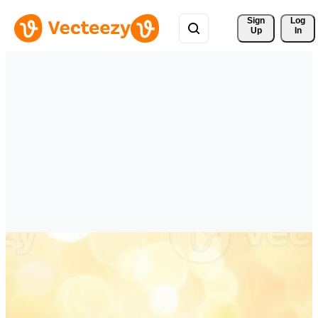
Sign 
Log
Up
In