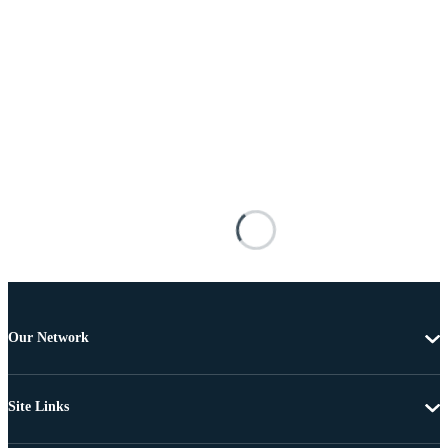
Our Network
Site Links