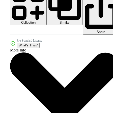
Collection
Similar
Share
Pro Standard License
What's This?
More Info