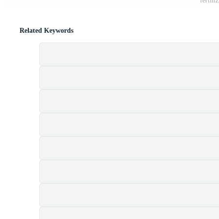
fertili
Related Keywords