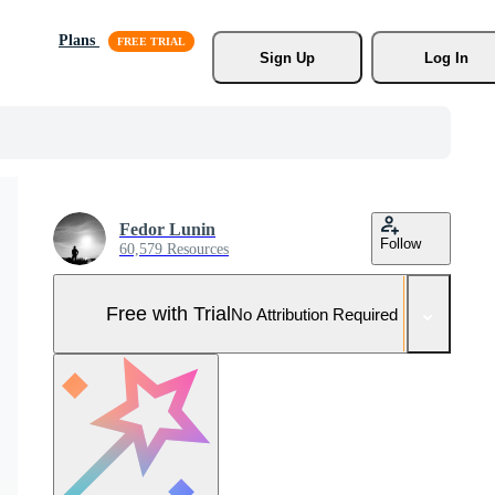
Plans
Sign Up
Log In
Fedor Lunin
Follow
60,579 Resources
Free with Trial
No Attribution Required