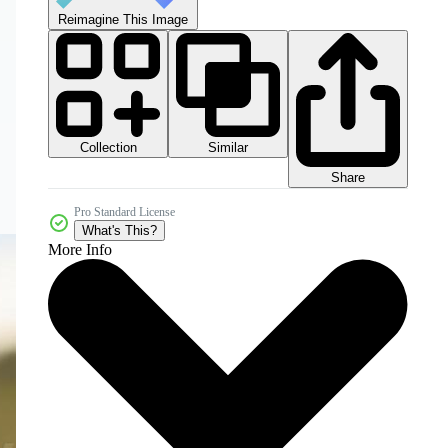
Reimagine This Image
Collection
Similar
Share
Pro Standard License
What's This?
More Info