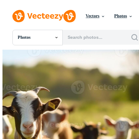
Vectors
Photos
Photos
All Images
Photos
PNGs
PSDs
SVGs
Templates
Vectors
Videos
Motion Graphics
Editorial Images
Editorial Events