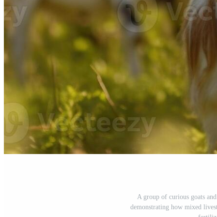
A group of curious goats and 
demonstrating how mixed livest