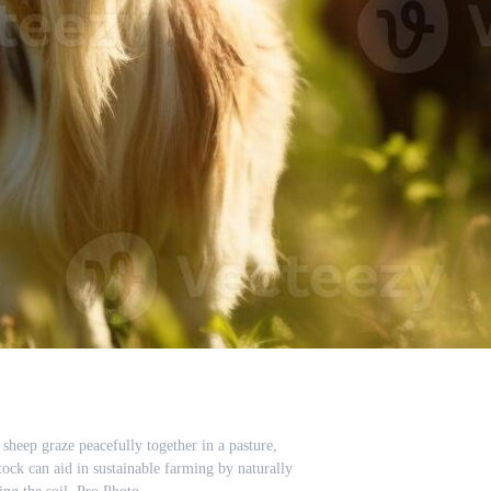
sheep graze peacefully together in a pasture,
ock can aid in sustainable farming by naturally