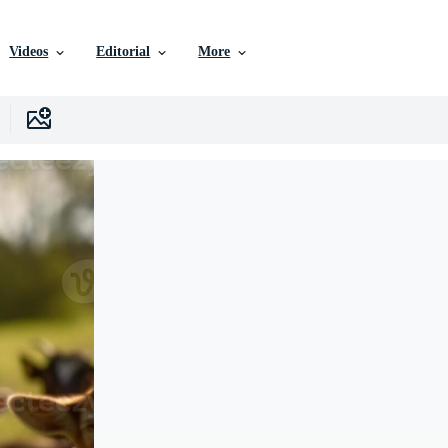
Videos
Editorial
More