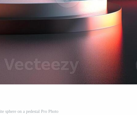
ite sphere on a pedestal Pro Photo