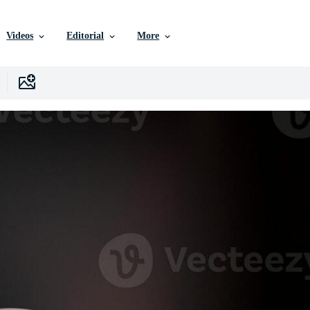
Videos
Editorial
More