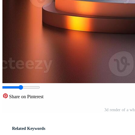
Share on Pinterest
3d render of a wh
Related Keywords