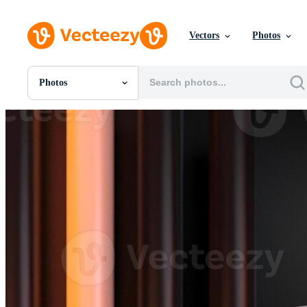
Vectors
Photos
Photos
All Images
Photos
PNGs
PSDs
SVGs
Templates
Vectors
Videos
Motion Graphics
Editorial Images
Editorial Events