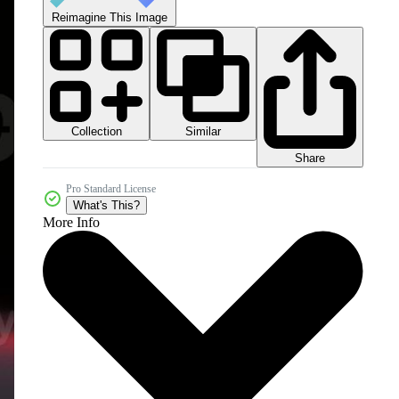
Reimagine This Image
Collection
Similar
Share
Pro Standard License
What's This?
More Info