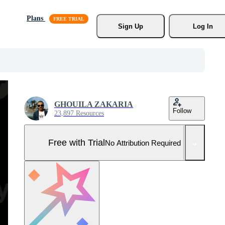
Plans
Sign Up
Log In
GHOUILA ZAKARIA
Follow
23,897 Resources
Free with Trial
No Attribution Required