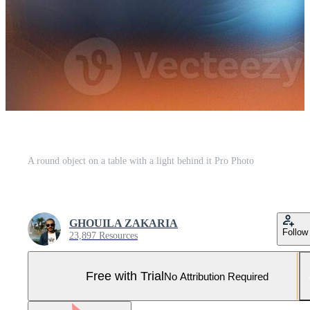
A round object on a table with a light behind it Pro Photo
GHOUILA ZAKARIA
Follow
23,897 Resources
Free with Trial
No Attribution Required