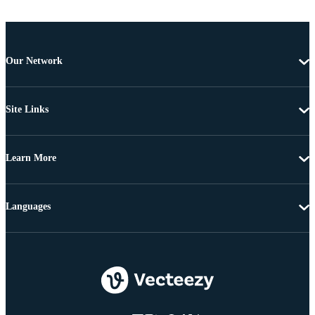
Our Network
Site Links
Learn More
Languages