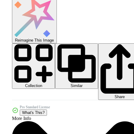
Reimagine This Image
Collection
Similar
Share
Pro Standard License
What's This?
More Info