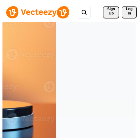
Sign 
Log
Up
In