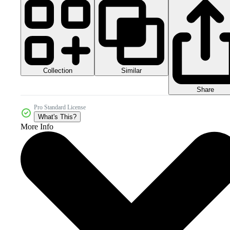
Collection
Similar
Share
Pro Standard License
What's This?
More Info