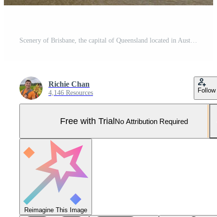
Scenery of Brisbane, the capital of Queensland located in Australia Pro Photo
Richie Chan
Follow
4,146 Resources
Free with Trial
No Attribution Required
Reimagine This Image