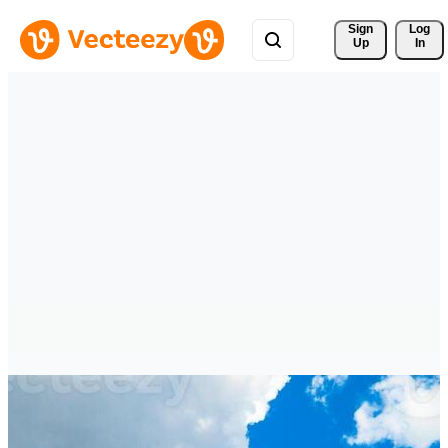
Sign 
Log
Up
In