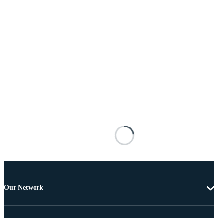
Our Network