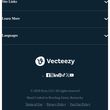
Site Links
Learn More
Languages
© 2026 Eezy LLC All rights reserved
Terms of Use
Privacy Policy
Fair Use Policy