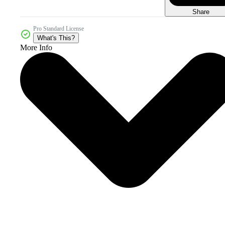
Share
Pro Standard License
What's This?
More Info