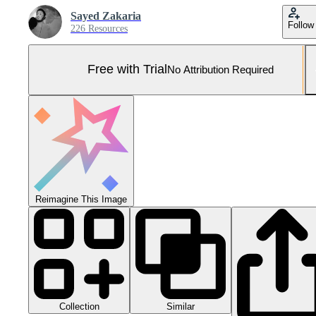
Sayed Zakaria
Follow
226 Resources
Free with Trial
No Attribution Required
Reimagine This Image
Collection
Similar