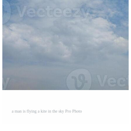
a man is flying a kite in the sky Pro Photo