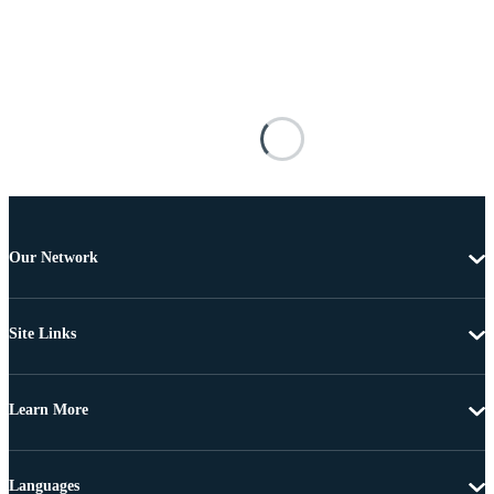
Our Network
Site Links
Learn More
Languages