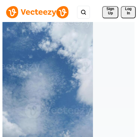
Sign 
Log
Up
In