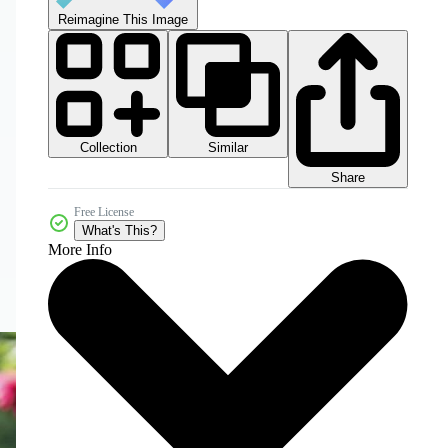
Reimagine This Image
Collection
Similar
Share
Free License
What's This?
More Info