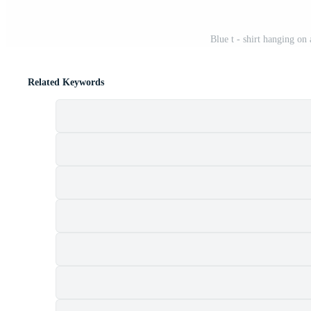
Blue t - shirt hanging on
Related Keywords