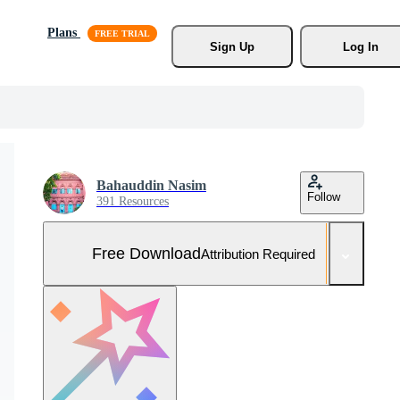
Plans
Sign Up
Log In
Bahauddin Nasim
Follow
391 Resources
Free Download
Attribution Required