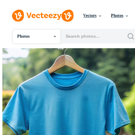
Vectors
Photos
Photos
All Images
Photos
PNGs
PSDs
SVGs
Templates
Vectors
Videos
Motion Graphics
Editorial Images
Editorial Events