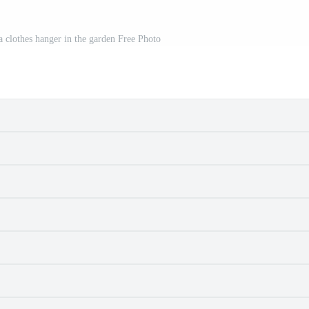
 a clothes hanger in the garden Free Photo