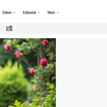
Videos
Editorial
More