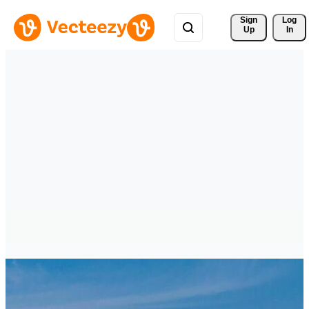
Sign 
Log
Up
In