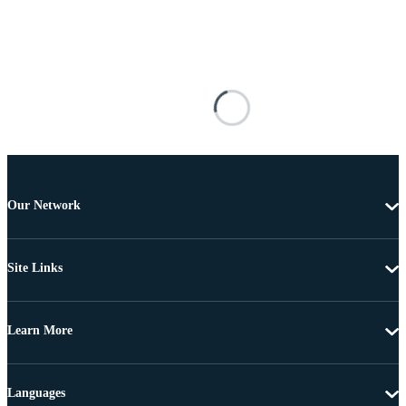
Our Network
Site Links
Learn More
Languages