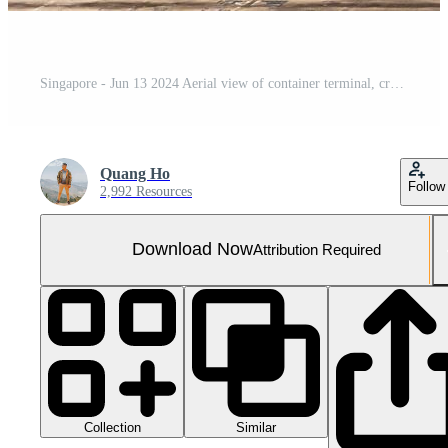
Singapore - Jun 13 2024 Aerial view of container terminal, cranes and container ships, Singapore, Southeast Asia
Quang Ho
Follow
2,992 Resources
Download Now
Attribution Required
Collection
Similar