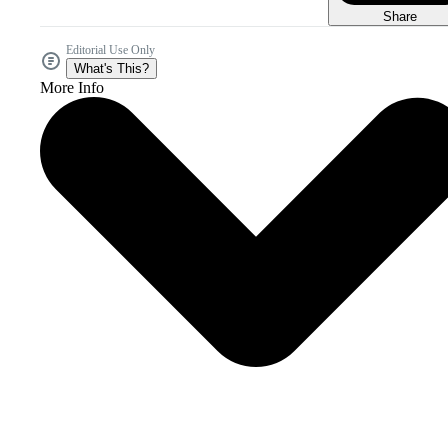
Share
Editorial Use Only
What's This?
More Info