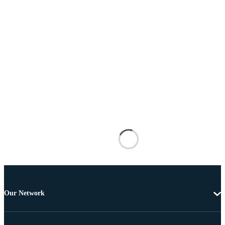
Our Network