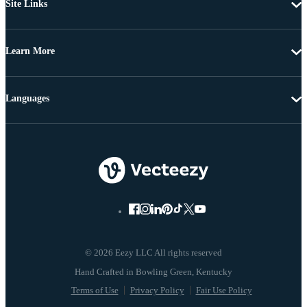
Site Links
Learn More
Languages
© 2026 Eezy LLC All rights reserved
Terms of Use
Privacy Policy
Fair Use Policy