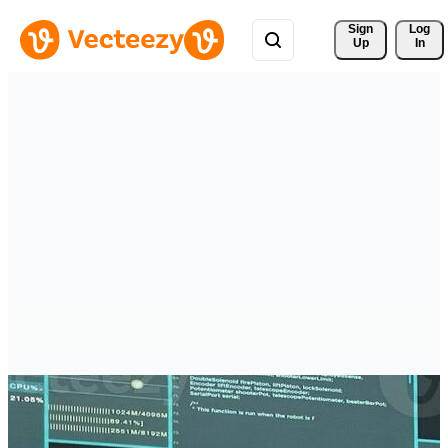
Sign 
Log
Up
In