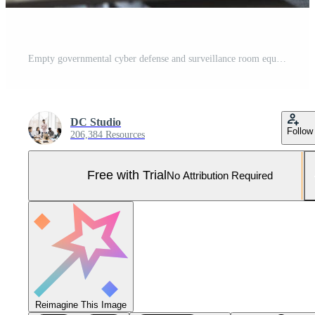
Empty governmental cyber defense and surveillance room equipped with cutting edge advanced technology. Ensuring safety from cyber attacks and digital threats with cyber security measures. Pro Photo
DC Studio
Follow
206,384 Resources
Free with Trial
No Attribution Required
Reimagine This Image