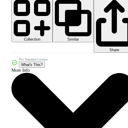
Collection
Similar
Share
Pro Standard License
What's This?
More Info