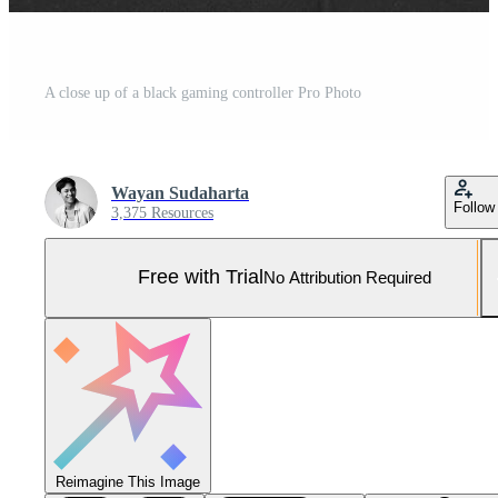
A close up of a black gaming controller Pro Photo
Wayan Sudaharta
Follow
3,375 Resources
Free with Trial
No Attribution Required
Reimagine This Image