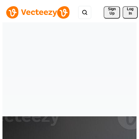
Sign 
Log
Up
In