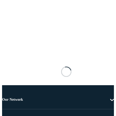
Our Network