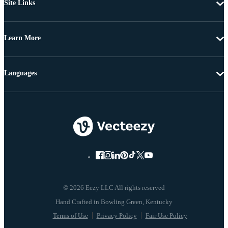
Site Links
Learn More
Languages
© 2026 Eezy LLC All rights reserved
Terms of Use
Privacy Policy
Fair Use Policy