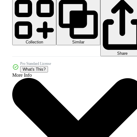
Collection
Similar
Share
Pro Standard License
What's This?
More Info