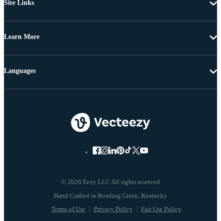
Site Links
Learn More
Languages
© 2026 Eezy LLC All rights reserved
Terms of Use
Privacy Policy
Fair Use Policy