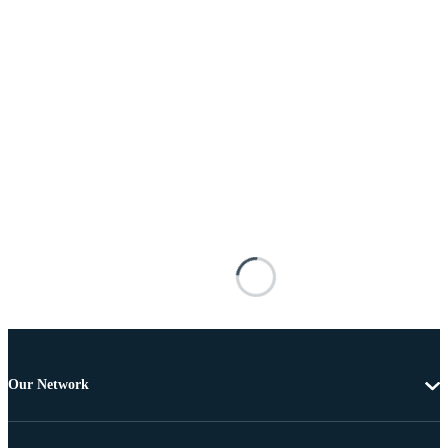
Our Network