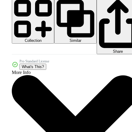
Collection
Similar
Share
Pro Standard License
What's This?
More Info