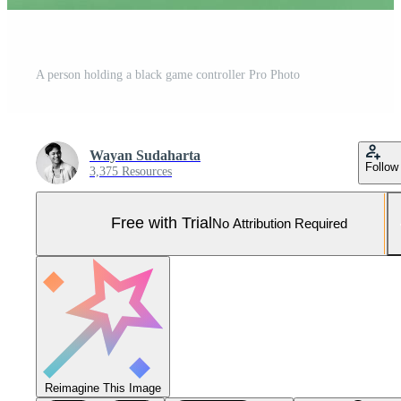
A person holding a black game controller Pro Photo
Wayan Sudaharta
Follow
3,375 Resources
Free with Trial
No Attribution Required
Reimagine This Image