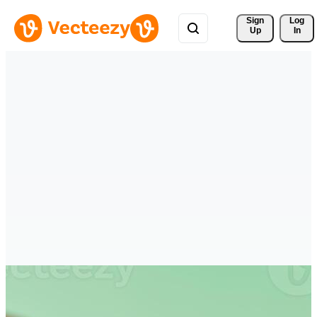
Sign 
Log
Up
In