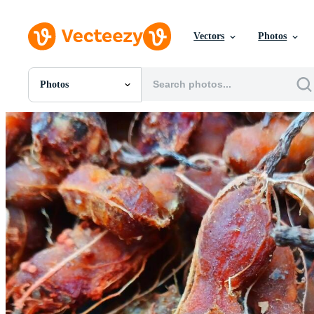
Vectors
Photos
Photos
All Images
Photos
PNGs
PSDs
SVGs
Templates
Vectors
Videos
Motion Graphics
Editorial Images
Editorial Events