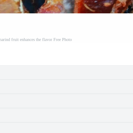
arind fruit enhances the flavor Free Photo