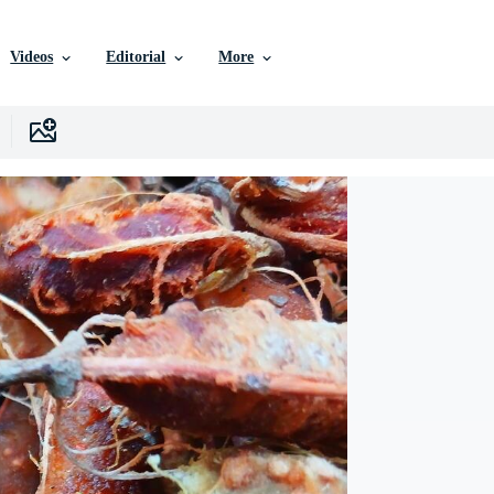
Videos
Editorial
More