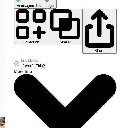
Reimagine This Image
Collection
Similar
Share
Free License
What's This?
More Info