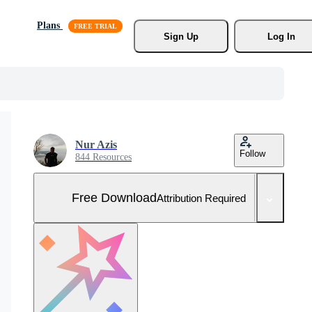
Plans
Sign Up
Log In
Nur Azis
Follow
844 Resources
Free Download
Attribution Required