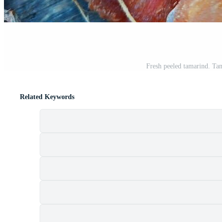
Fresh peeled tamarind. Tam
Related Keywords