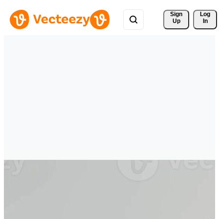
Sign 
Log
Up
In