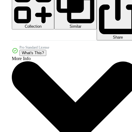
Collection
Similar
Share
Pro Standard License
What's This?
More Info