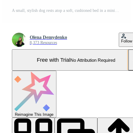
A small, stylish dog rests atop a soft, cushioned bed in a minimalist environment, highlighting both comfort and contemporary pet design Pro Photo
Olena Demydenko
Follow
8,373 Resources
Free with Trial
No Attribution Required
Reimagine This Image