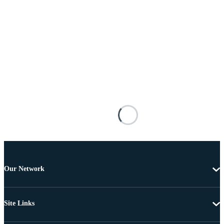
Our Network
Site Links