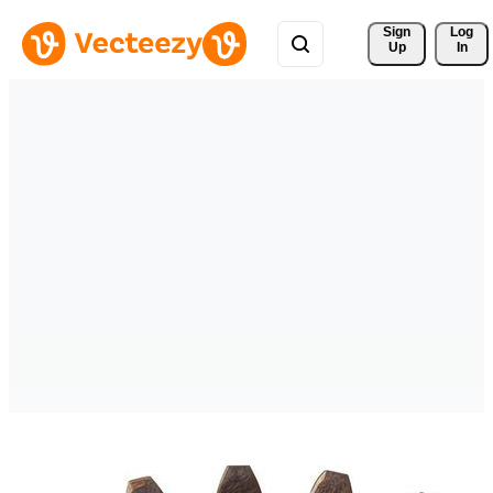
Sign 
Log
Up
In