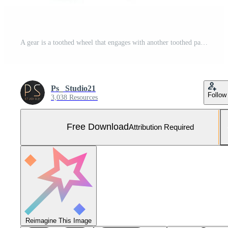
A gear is a toothed wheel that engages with another toothed part to transmit motion or to change speed or torque Free Photo
Ps_ Studio21
Follow
3,038 Resources
Free Download
Attribution Required
Reimagine This Image