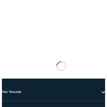
Our Network