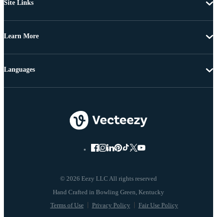
Site Links
Learn More
Languages
© 2026 Eezy LLC All rights reserved
Terms of Use
Privacy Policy
Fair Use Policy