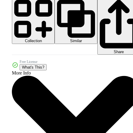
Collection
Similar
Share
Free License
What's This?
More Info