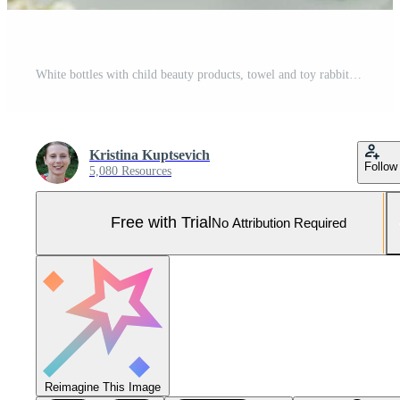
White bottles with child beauty products, towel and toy rabbit Pro Photo
Kristina Kuptsevich
Follow
5,080 Resources
Free with Trial
No Attribution Required
Reimagine This Image