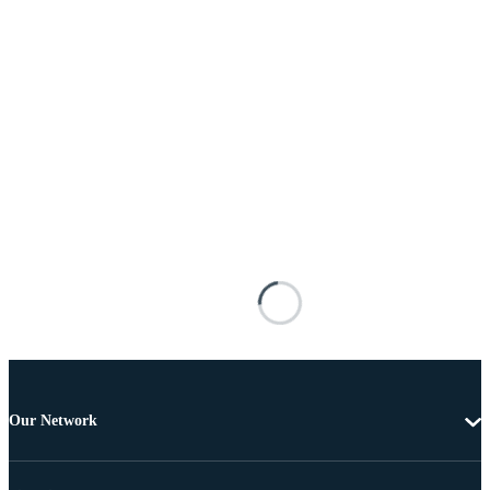
Our Network