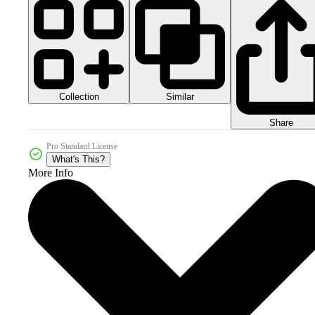
Collection
Similar
Share
Pro Standard License
What's This?
More Info