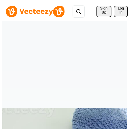
Sign 
Log
Up
In