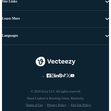
Site Links
Learn More
Languages
© 2026 Eezy LLC All rights reserved
Terms of Use
Privacy Policy
Fair Use Policy