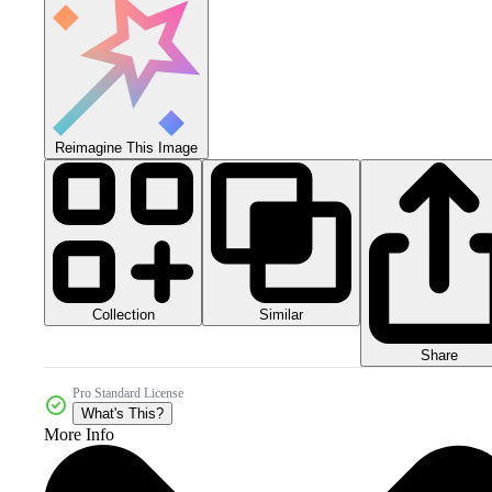
Reimagine This Image
Collection
Similar
Share
Pro Standard License
What's This?
More Info