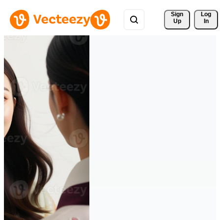
Sign 
Log
Up
In