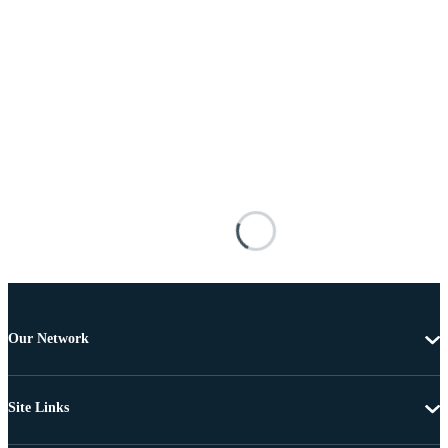
Our Network
Site Links