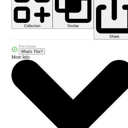
Collection
Similar
Share
Free License
What's This?
More Info