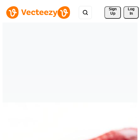
Sign 
Log
Up
In