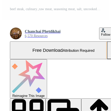
beef steak, culinary.,raw meat, seasoning meat, salt, uncooked, preparation, meaty, A close up image of a succulent raw beef steak sprinkled with salt placed on a plain white background Free Photo
Chanchai Phetdikhai
Follow
6,570 Resources
Free Download
Attribution Required
Reimagine This Image