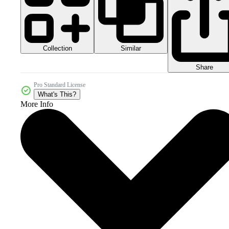
Collection
Similar
Share
Pro Standard License
What's This?
More Info