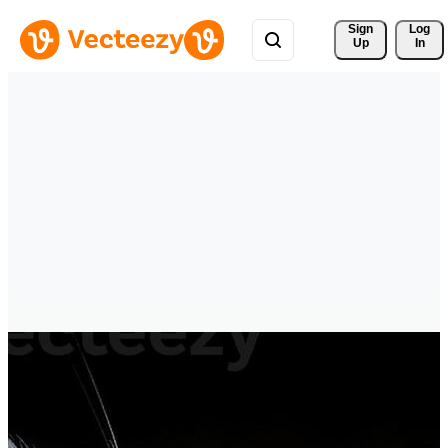
Sign 
Log
Up
In