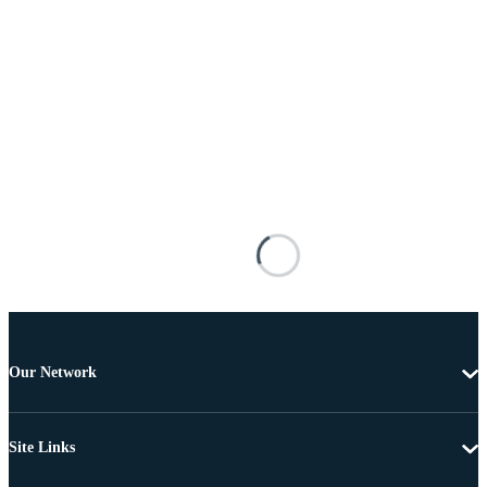
Our Network
Site Links