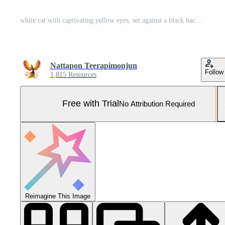
white cat with captivating yellow eyes, set against a black background, pet lovers, animal photography, or use in wildlife and domestic animal themes, beauty and elegance of the feline Pro Photo
Nattapon Teerapimonjun
Follow
1,815 Resources
Free with Trial
No Attribution Required
Reimagine This Image