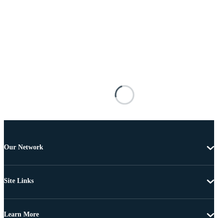
Our Network
Site Links
Learn More