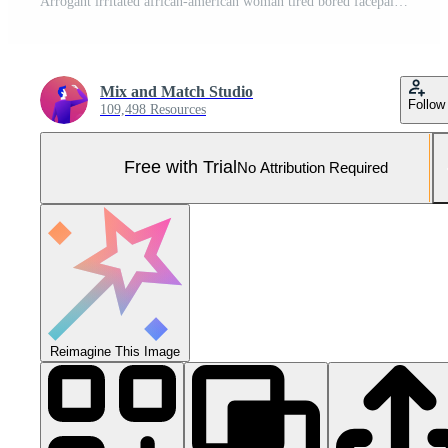
Arrogant irritated african-american woman tired bored facepalms hold hand closed eyes pursing lips annoyed cannot stant talktative people, standing in silver stylish evening dress blue background Pro Photo
Mix and Match Studio
Follow
109,498 Resources
Free with Trial
No Attribution Required
Reimagine This Image