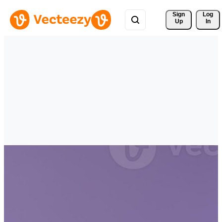
Sign 
Log
Up
In