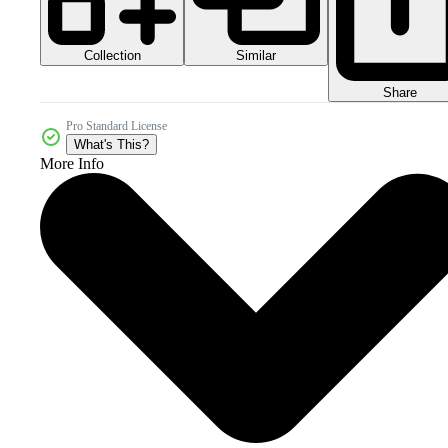
Collection
Similar
Share
Pro Standard License
What's This?
More Info