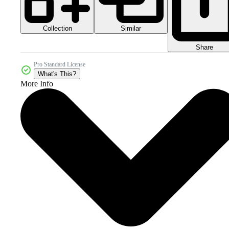
Collection
Similar
Share
Pro Standard License
What's This?
More Info