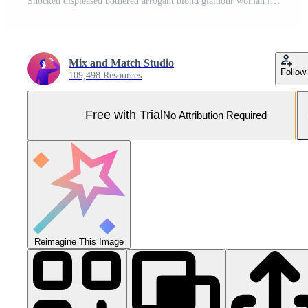
Shocked displeased bothered arrogant blond glamour woman in silver glittering dress turning upper right corner pointing complaining strange noise come upstairs, standing questioned red background Pro Photo
Mix and Match Studio
Follow
109,498 Resources
Free with Trial
No Attribution Required
Reimagine This Image