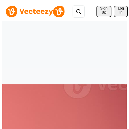
Sign 
Log
Up
In