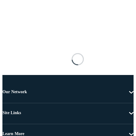
Our Network
Site Links
Learn More