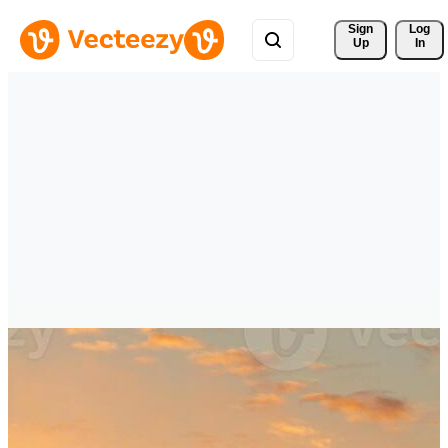
Sign 
Log
Up
In