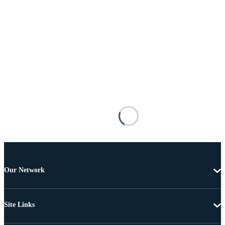
Our Network
Site Links