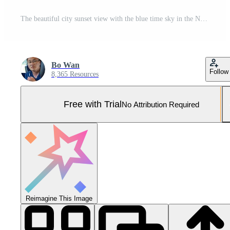
The beautiful city sunset view with the blue time sky in the New York Pro Photo
Bo Wan
Follow
8,365 Resources
Free with Trial
No Attribution Required
Reimagine This Image