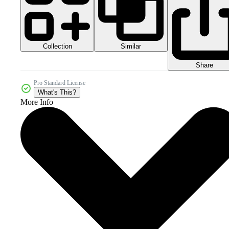
Collection
Similar
Share
Pro Standard License
What's This?
More Info