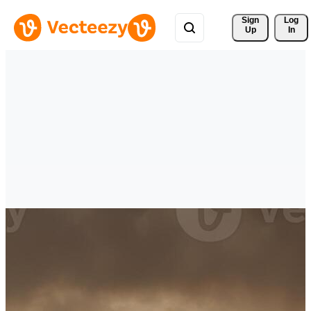
Sign 
Log
Up
In