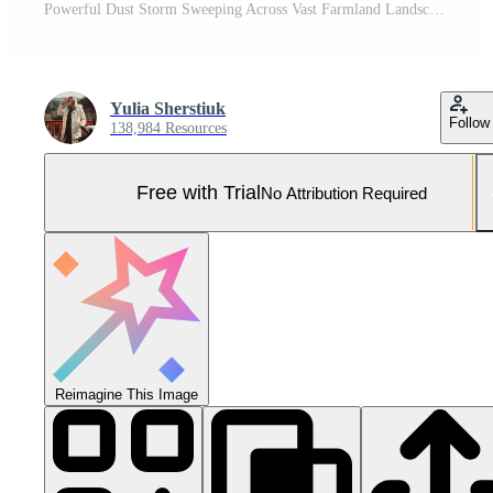
Powerful Dust Storm Sweeping Across Vast Farmland Landscape. Pro Photo
Yulia Sherstiuk
Follow
138,984 Resources
Free with Trial
No Attribution Required
Reimagine This Image