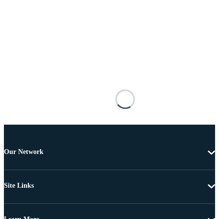
Our Network
Site Links