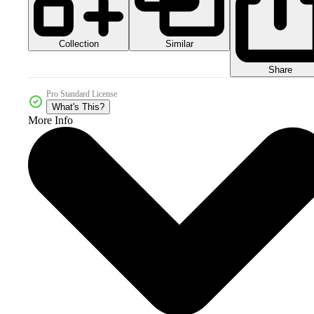
Collection
Similar
Share
Pro Standard License
What's This?
More Info