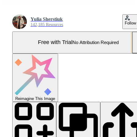
Yulia Sherstiuk
Follow
142,185 Resources
Free with Trial
No Attribution Required
Reimagine This Image