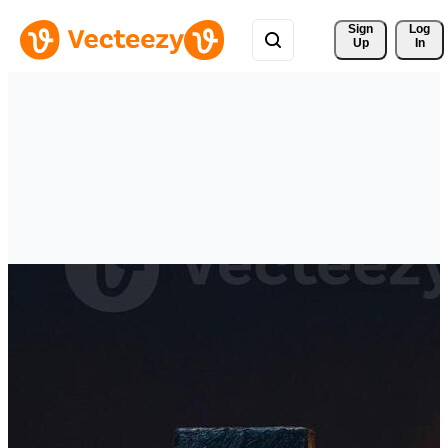
Sign 
Log
Up
In