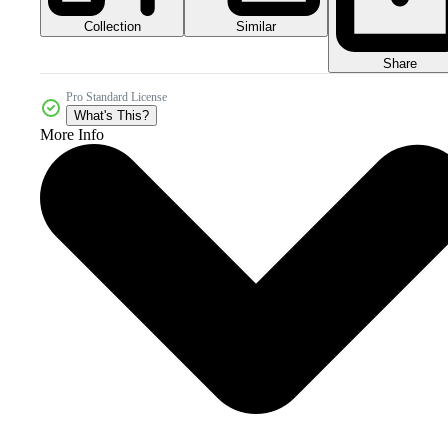
Collection
Similar
Share
Pro Standard License
What's This?
More Info