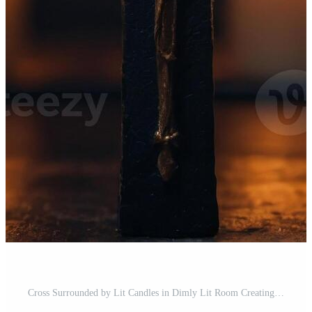
Cross Surrounded by Lit Candles in Dimly Lit Room Creating Warm and Contemplative Atmosphere. Pro Photo