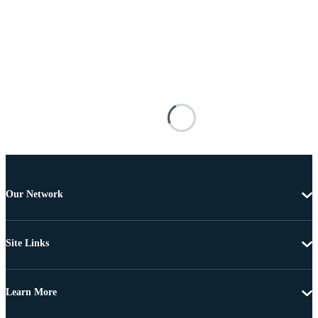
Our Network
Site Links
Learn More