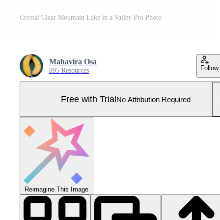
Crystal Clear Mountain Lake in a Valley Pro Photo
Mahavira Osa
Follow
895 Resources
Free with Trial
No Attribution Required
Reimagine This Image