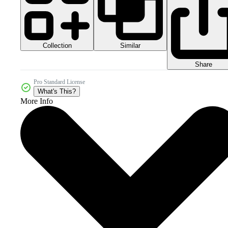
Collection
Similar
Share
Pro Standard License
What's This?
More Info