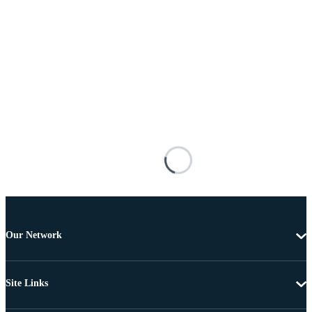
Our Network
Site Links