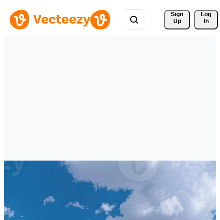
Sign 
Log
Up
In