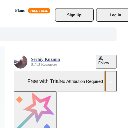
Plans
Sign Up
Log In
Serhiy Kuzmin
Follow
8,713 Resources
Free with Trial
No Attribution Required