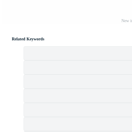
New ir
Related Keywords