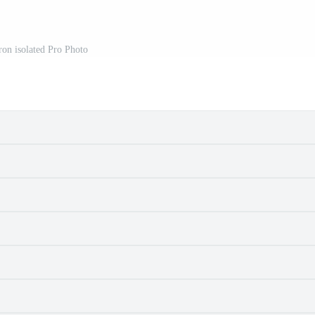
on isolated Pro Photo