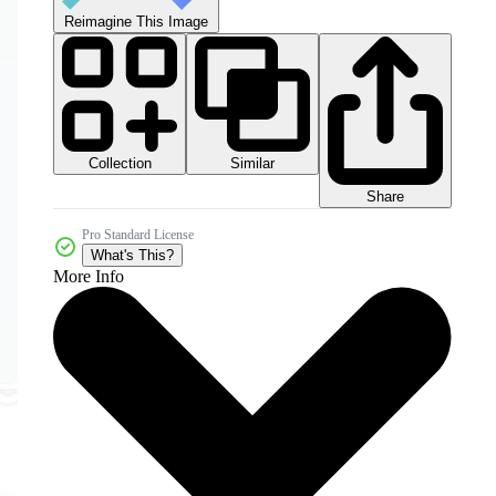
Reimagine This Image
Collection
Similar
Share
Pro Standard License
What's This?
More Info