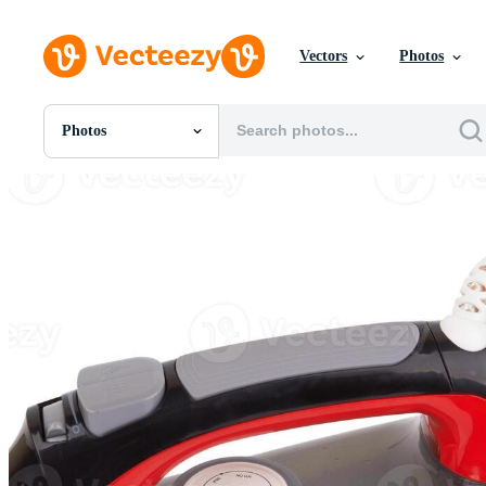
Vectors
Photos
Photos
All Images
Photos
PNGs
PSDs
SVGs
Templates
Vectors
Videos
Motion Graphics
Editorial Images
Editorial Events