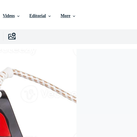
Videos
Editorial
More