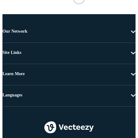
Our Network
Site Links
Learn More
Languages