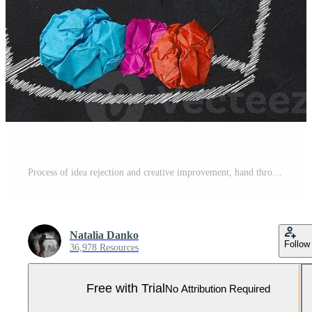
Process of idea rejection and creative improvement, hand throwing crumpled paper ball to basket with idea inscription. Paper balls inside a basket symbol of discarded Pro Photo
Natalia Danko
Follow
36,978 Resources
Free with Trial
No Attribution Required