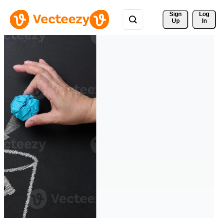
Sign 
Log
Up
In