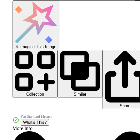
Reimagine This Image
Collection
Similar
Share
Pro Standard License
What's This?
More Info