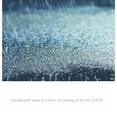
a background image of a black cat relaxing in the rain Free Photo