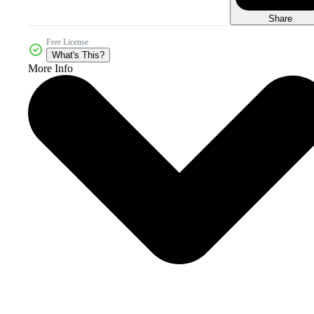
Share
Free License
What's This?
More Info