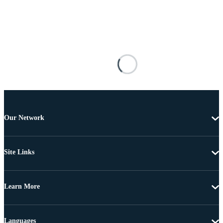
Our Network
Site Links
Learn More
Languages