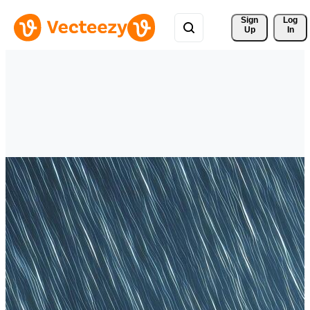
Sign 
Log
Up
In