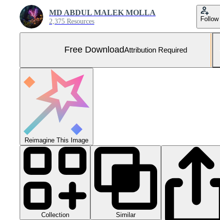
MD ABDUL MALEK MOLLA
Follow
2,375 Resources
Free Download
Attribution Required
Reimagine This Image
Collection
Similar