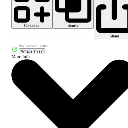
Collection
Similar
Share
Pro Standard License
What's This?
More Info