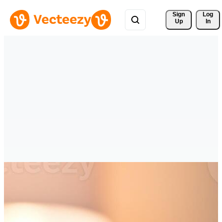
Sign 
Log
Up
In