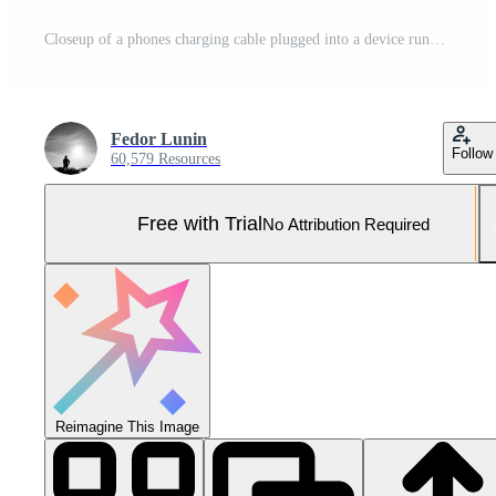
Closeup of a phones charging cable plugged into a device running a baby monitor app. Pro Photo
Fedor Lunin
Follow
60,579 Resources
Free with Trial
No Attribution Required
Reimagine This Image