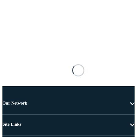
Our Network
Site Links