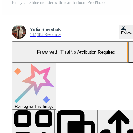
Funny cute blue monster with heart balloon. Pro Photo
Yulia Sherstiuk
Follow
142,185 Resources
Free with Trial
No Attribution Required
Reimagine This Image