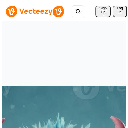
Sign 
Log
Up
In