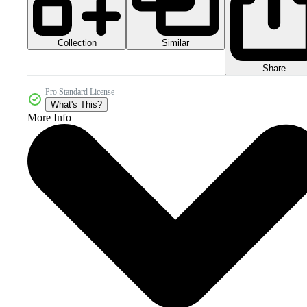
Collection
Similar
Share
Pro Standard License
What's This?
More Info