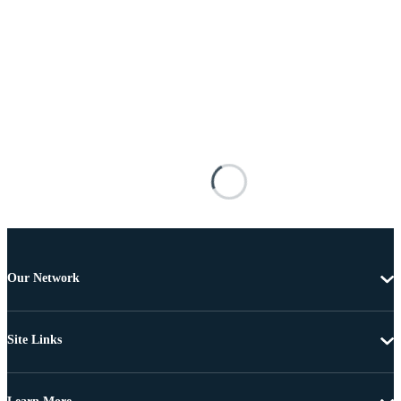
Our Network
Site Links