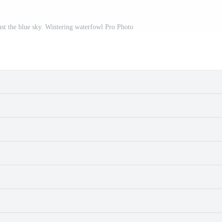
nst the blue sky. Wintering waterfowl Pro Photo