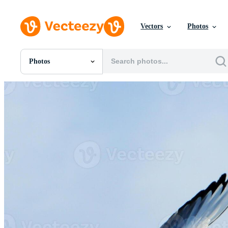
Vectors
Photos
Photos
All Images
Photos
PNGs
PSDs
SVGs
Templates
Vectors
Videos
Motion Graphics
Editorial Images
Editorial Events