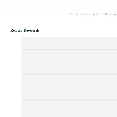
Birds of Ukraine.Gulls fly agai
Related Keywords