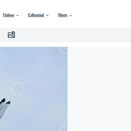
Videos
Editorial
More