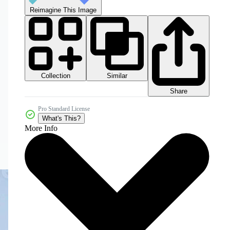
Reimagine This Image
Collection
Similar
Share
Pro Standard License
What's This?
More Info