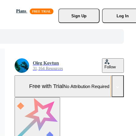
Plans
Sign Up
Log In
Oleg Kovtun
Follow
31,164 Resources
Free with Trial
No Attribution Required