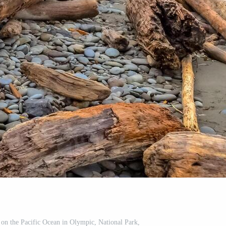
e on the Pacific Ocean in Olympic, National Park,