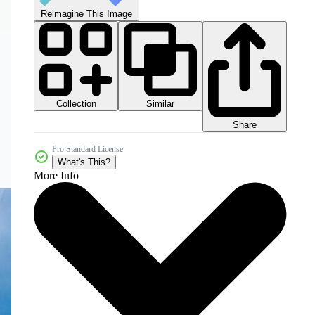
Reimagine This Image
Collection
Similar
Share
Pro Standard License
What's This?
More Info