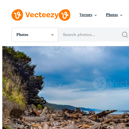
Vectors
Photos
Photos
All Images
Photos
PNGs
PSDs
SVGs
Templates
Vectors
Videos
Motion Graphics
Editorial Images
Editorial Events