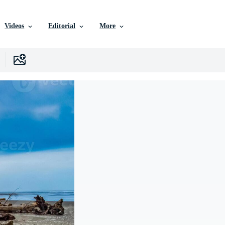
Videos
Editorial
More