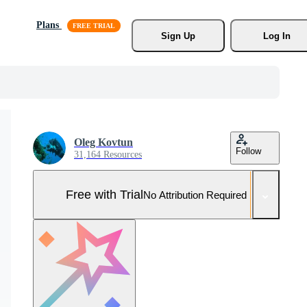
Plans
Sign Up
Log In
Oleg Kovtun
Follow
31,164 Resources
Free with Trial
No Attribution Required