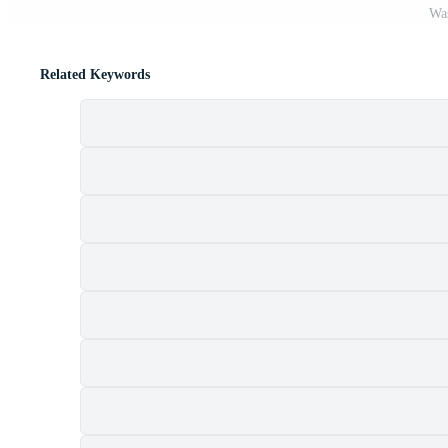
Was
Related Keywords