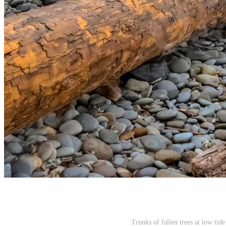
Trunks of fallen trees at low tid