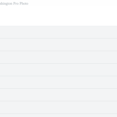
hington Pro Photo