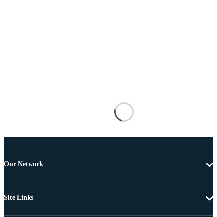
Our Network
Site Links