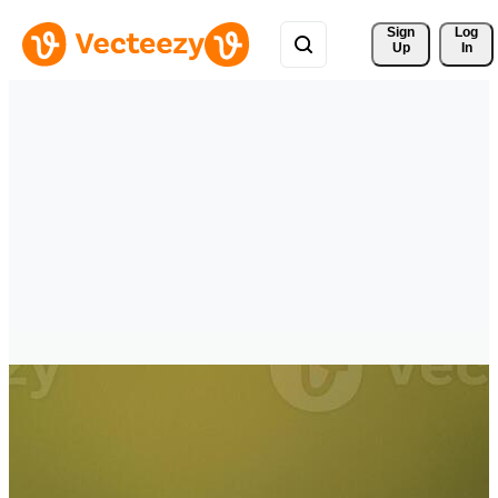
Sign 
Log
Up
In