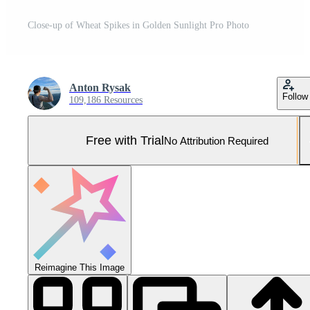
Close-up of Wheat Spikes in Golden Sunlight Pro Photo
Anton Rysak
Follow
109,186 Resources
Free with Trial
No Attribution Required
Reimagine This Image