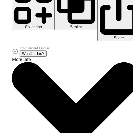
Collection
Similar
Share
Pro Standard License
What's This?
More Info