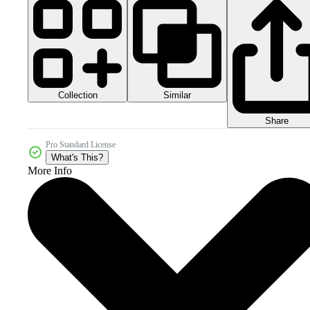
Collection
Similar
Share
Pro Standard License
What's This?
More Info