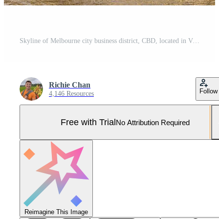
Skyline of Melbourne city business district, CBD, located in Victoria state, Australia Pro Photo
Richie Chan
Follow
4,146 Resources
Free with Trial
No Attribution Required
Reimagine This Image