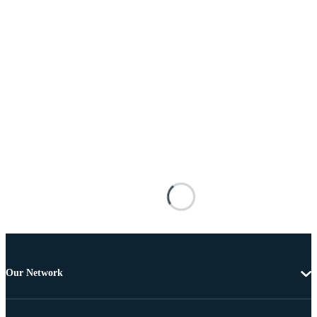
Our Network