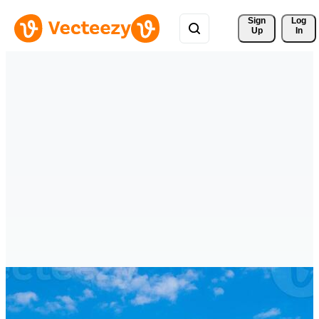
Sign 
Log
Up
In