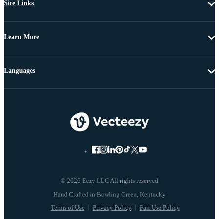
Site Links
Learn More
Languages
© 2026 Eezy LLC All rights reserved
Terms of Use
Privacy Policy
Fair Use Policy