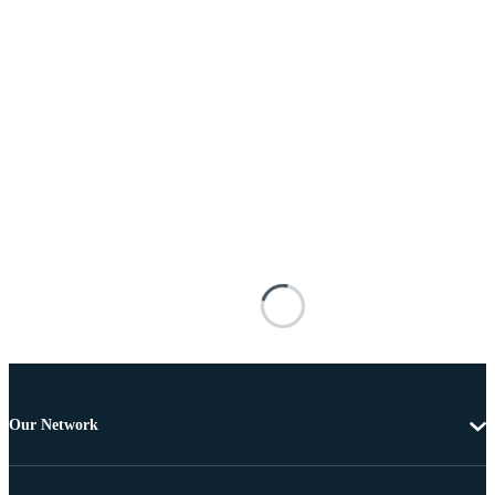
Our Network