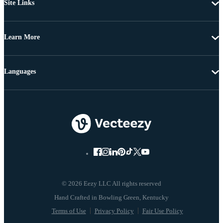
Site Links
Learn More
Languages
© 2026 Eezy LLC All rights reserved
Terms of Use
Privacy Policy
Fair Use Policy