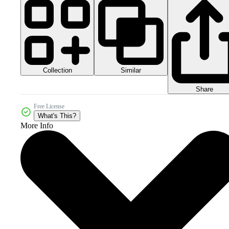
Collection
Similar
Share
Free License
What's This?
More Info