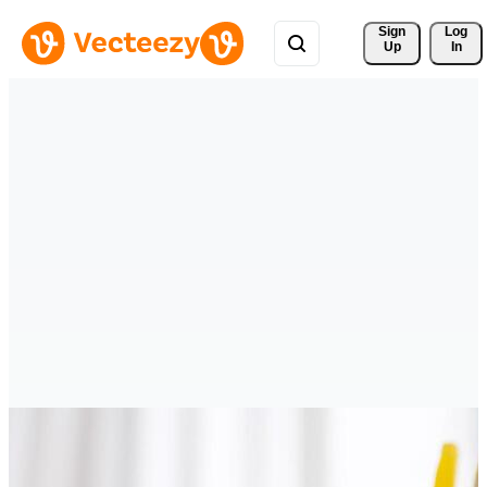
Sign 
Log
Up
In