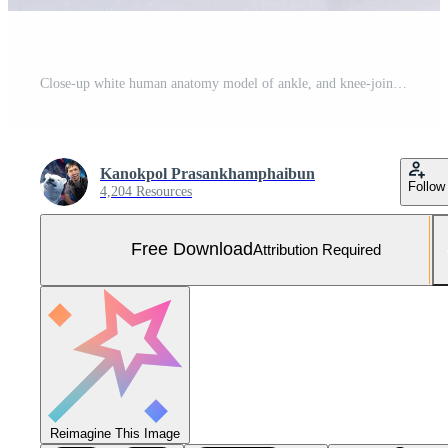
Close-up white human anatomy model of ankle, and knee-joint, patella and leg tendons on shelf in doctor room. Vision scientific human part skeleton. Science, physical, medical concept. Free Photo
Kanokpol Prasankhamphaibun
Follow
4,204 Resources
Free Download
Attribution Required
Reimagine This Image