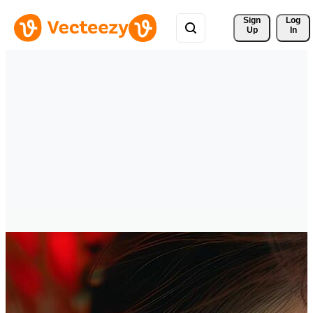
Sign 
Log
Up
In