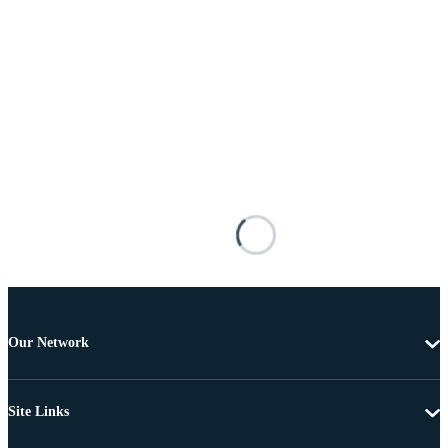
Our Network
Site Links