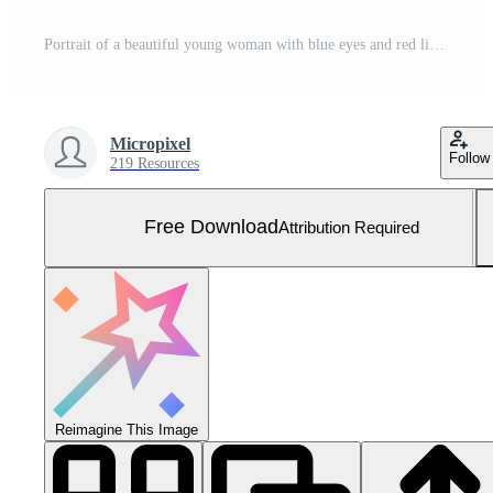
Portrait of a beautiful young woman with blue eyes and red lips wearing a traditional Japanese kimono. Free Photo
Micropixel
Follow
219 Resources
Free Download
Attribution Required
Reimagine This Image