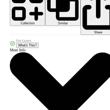
Collection
Similar
Share
Free License
What's This?
More Info