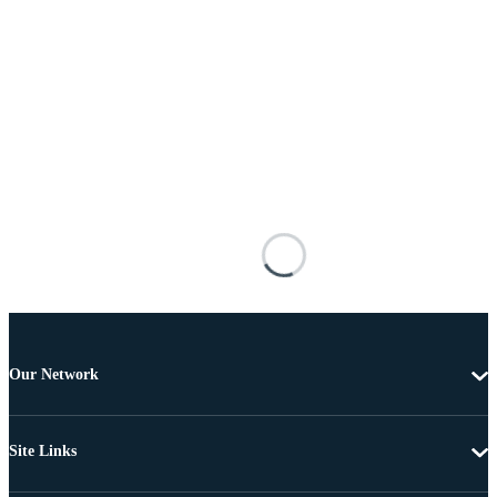
Our Network
Site Links