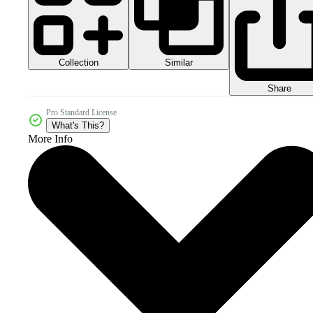
Collection
Similar
Share
Pro Standard License
What's This?
More Info