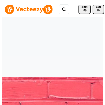
Sign 
Log
Up
In