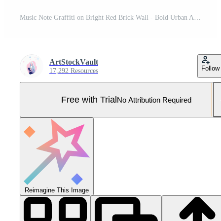
Music Note Graffiti on Bright Red Brick Wall - Bold Urban Art Design Concept with Musical Symbol against Vibrant Background for Contemporary Creative Projects Pro Photo
ArtStockVault
Follow
17,292 Resources
Free with Trial
No Attribution Required
Reimagine This Image