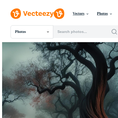
Vectors
Photos
Photos
All Images
Photos
PNGs
PSDs
SVGs
Templates
Vectors
Videos
Motion Graphics
Editorial Images
Editorial Events