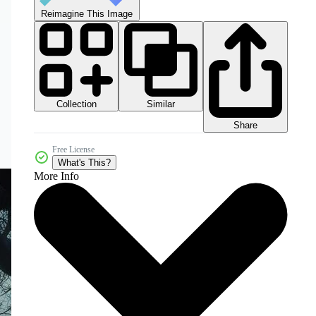
Reimagine This Image
Collection
Similar
Share
Free License
What's This?
More Info