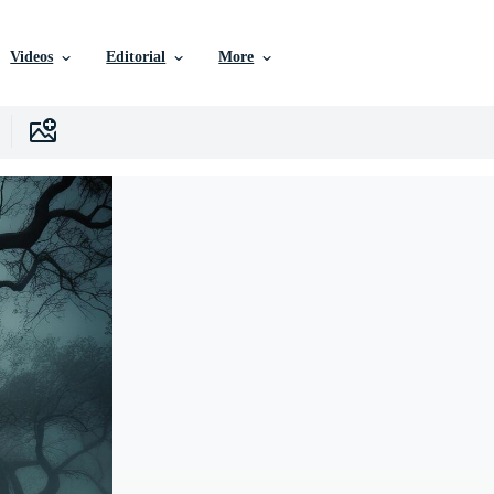
Videos
Editorial
More