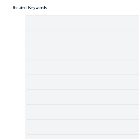
Related Keywords