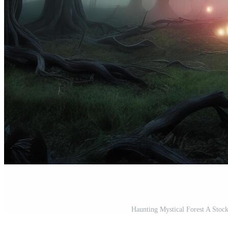
Haunting Mystical Forest A Stock