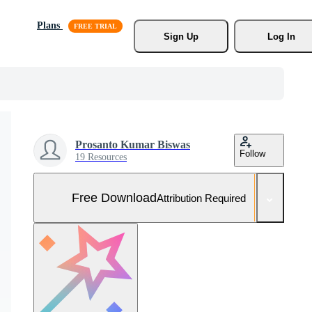
Plans
Sign Up
Log In
Prosanto Kumar Biswas
Follow
19 Resources
Free Download
Attribution Required