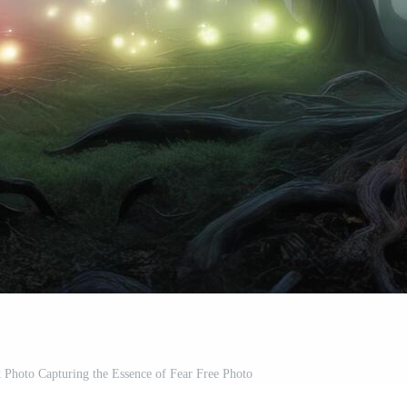
 Photo Capturing the Essence of Fear Free Photo