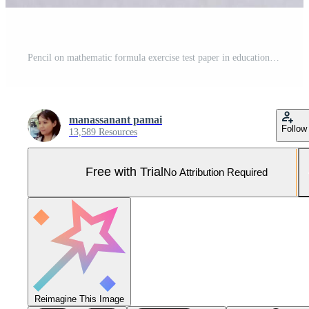
Pencil on mathematic formula exercise test paper in education school. Pro Photo
manassanant pamai
Follow
13,589 Resources
Free with Trial
No Attribution Required
Reimagine This Image