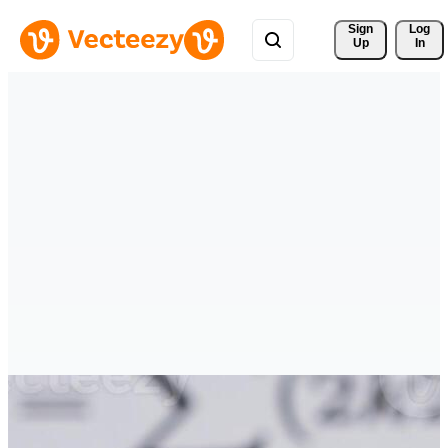
Sign 
Log
Up
In