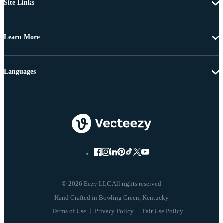
Site Links
Learn More
Languages
© 2026 Eezy LLC All rights reserved
Terms of Use
Privacy Policy
Fair Use Policy