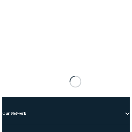
Our Network