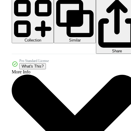
Collection
Similar
Share
Pro Standard License
What's This?
More Info