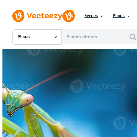
Vectors
Photos
Photos
All Images
Photos
PNGs
PSDs
SVGs
Templates
Vectors
Videos
Motion Graphics
Editorial Images
Editorial Events