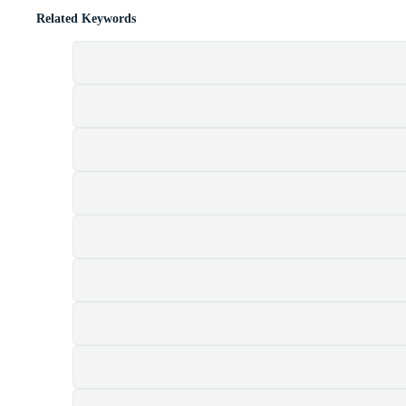
Related Keywords