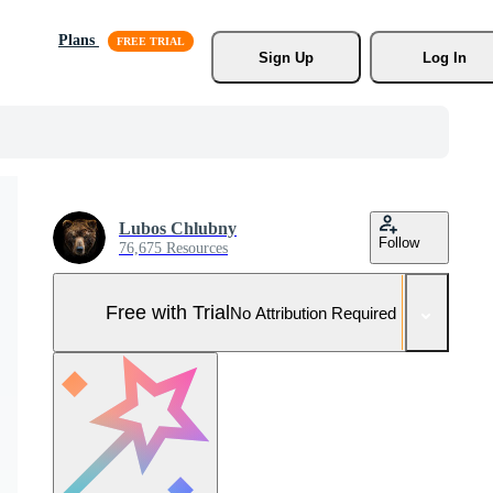
Plans
Sign Up
Log In
Lubos Chlubny
Follow
76,675 Resources
Free with Trial
No Attribution Required