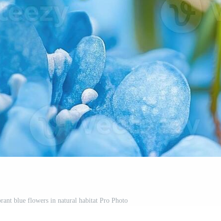
rant blue flowers in natural habitat Pro Photo