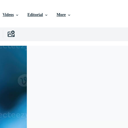
Videos
Editorial
More