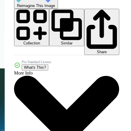
Reimagine This Image
Collection
Similar
Share
Pro Standard License
What's This?
More Info