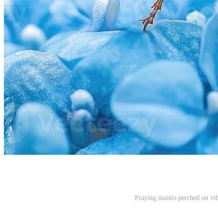
Praying mantis perched on vib