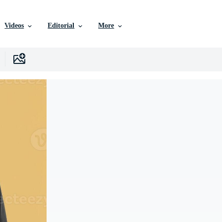
Videos
Editorial
More