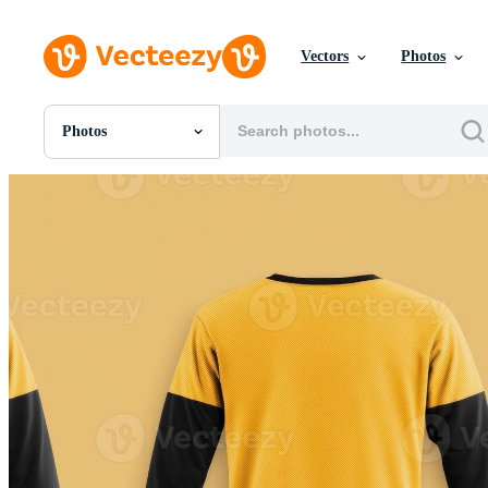
Vectors
Photos
Photos
All Images
Photos
PNGs
PSDs
SVGs
Templates
Vectors
Videos
Motion Graphics
Editorial Images
Editorial Events