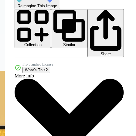
Reimagine This Image
Collection
Similar
Share
Pro Standard License
What's This?
More Info