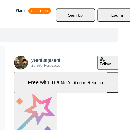
Plans
Sign Up
Log In
yendi supiandi
Follow
25,995 Resources
Free with Trial
No Attribution Required