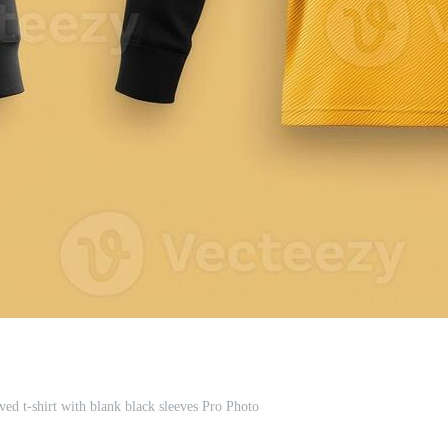
ed t-shirt with blank black sleeves Pro Photo