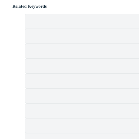
Related Keywords