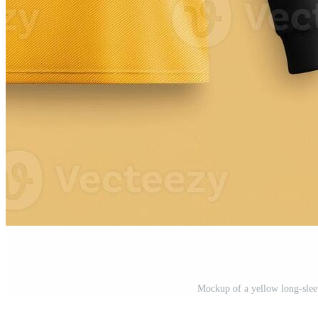
Mockup of a yellow long-sleev